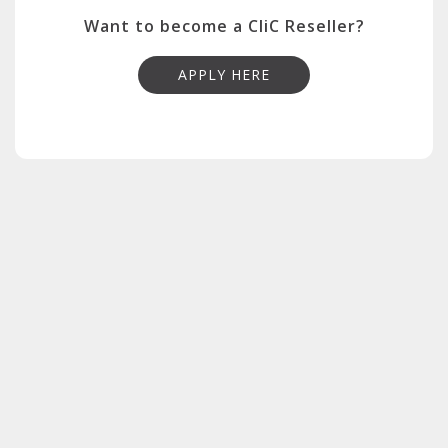
Want to become a CliC Reseller?
APPLY HERE