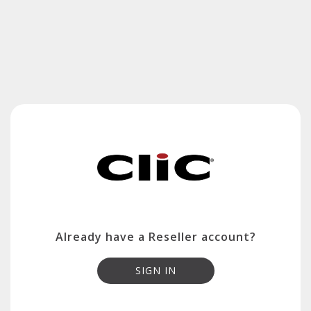
Already have a Reseller account?
SIGN IN